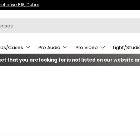
arehouse B18, Dubai
ods/Cases
Pro Audio
Pro Video
Light/Studi
t that you are looking for is not listed on our website an