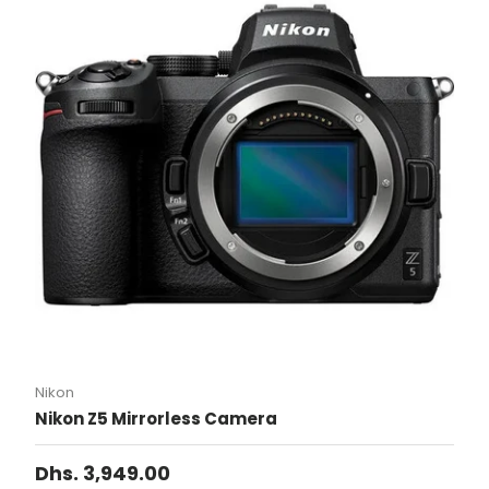
Nikon
Nikon Z5 Mirrorless Camera
Dhs. 3,949.00