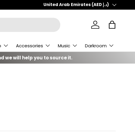
Country/Region
United Arab Emirates (AED د.إ)
Log in
Bag
o
Accessories
Music
Darkroom
d we will help you to source it.