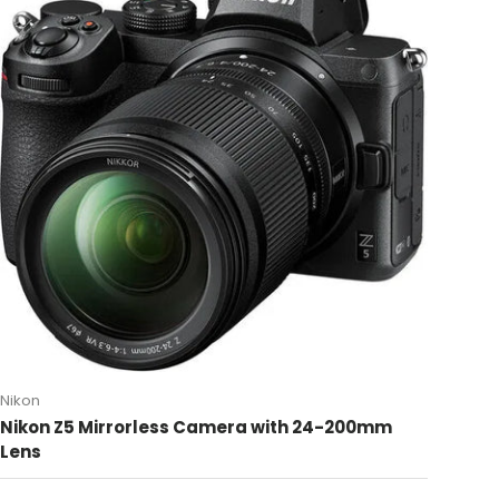
Nikon
Nikon Z5 Mirrorless Camera with 24-200mm
Lens