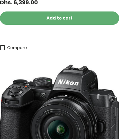
Dhs. 6,399.00
Add to cart
Compare