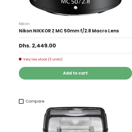
Nikon
Nikon NIKKOR Z MC 50mm f/2.8 Macro Lens
Dhs. 2,449.00
Very low stock (3 units)
Add to cart
Compare