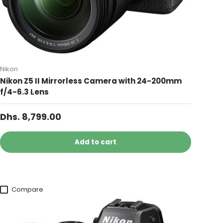
Nikon
Nikon Z5 II Mirrorless Camera with 24-200mm
f/4-6.3 Lens
Dhs. 8,799.00
Add to cart
Compare