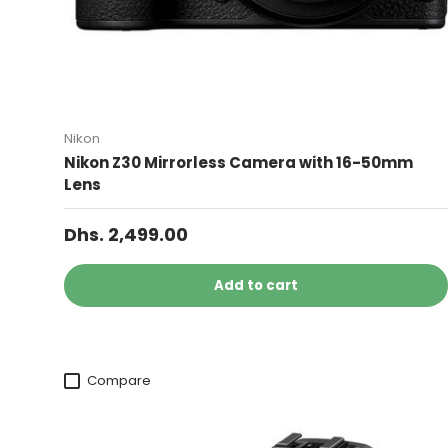
Nikon
Nikon Z30 Mirrorless Camera with 16-50mm
Lens
Dhs. 2,499.00
Add to cart
Compare