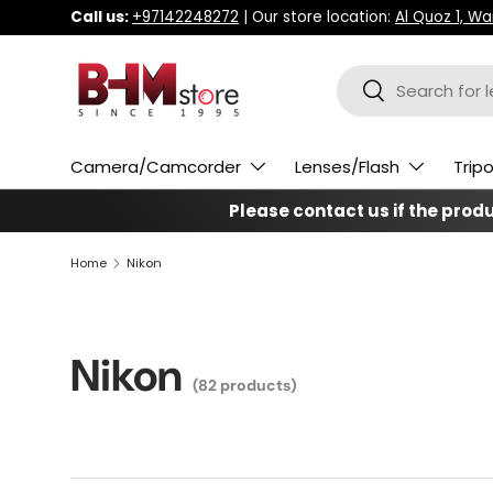
Call us:
+97142248272
| Our store location:
Al Quoz 1, W
Skip to content
Search
Search
Camera/Camcorder
Lenses/Flash
Trip
Please contact us if the produc
Home
Nikon
Nikon
(82 products)