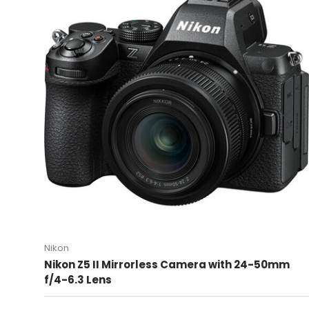
Nikon
Nikon Z5 II Mirrorless Camera with 24-50mm
f/4-6.3 Lens