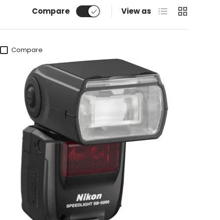
List
Grid
Compare
View as
Compare