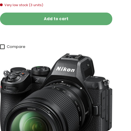
Very low stock (3 units)
Add to cart
Compare