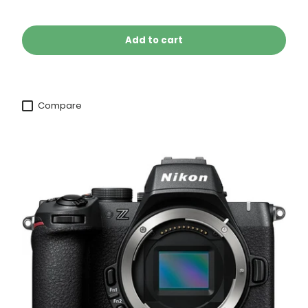
Add to cart
Compare