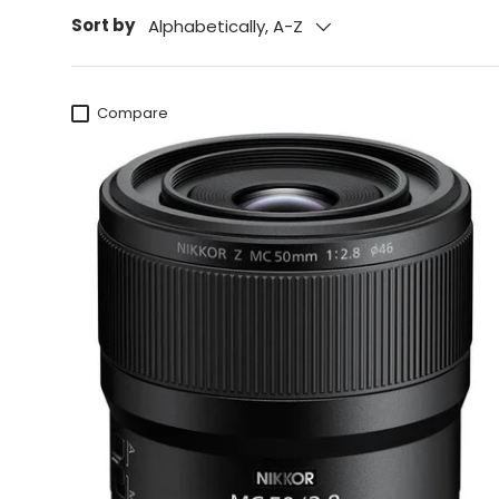
Sort by
Alphabetically, A-Z
Compare