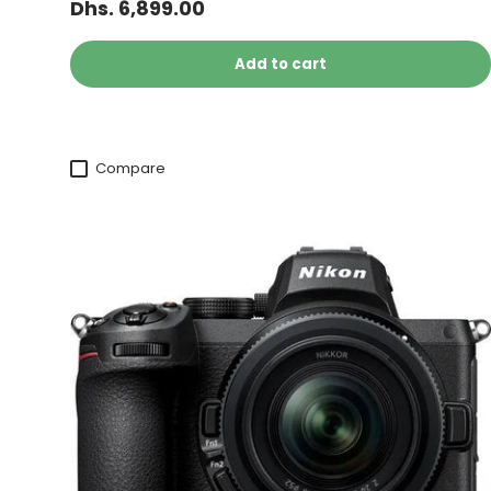
Dhs. 6,899.00
Add to cart
Compare