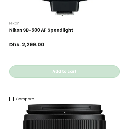
Nikon
Nikon SB-500 AF Speedlight
Dhs. 2,299.00
Add to cart
Compare