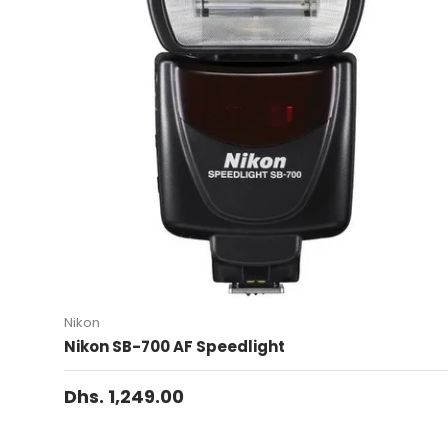
Nikon
Nikon SB-700 AF Speedlight
Dhs. 1,249.00