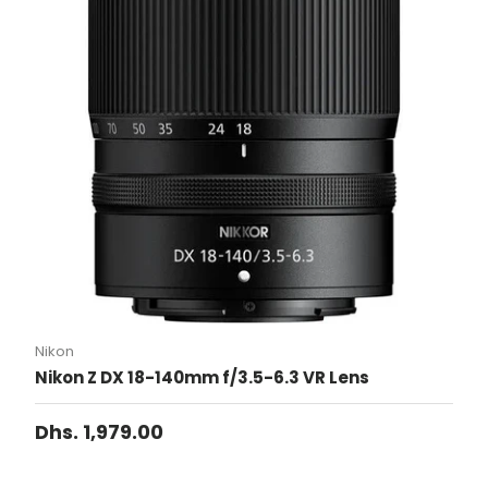
Nikon
Nikon Z DX 18-140mm f/3.5-6.3 VR Lens
Dhs. 1,979.00