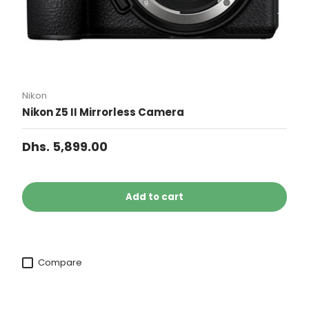
Nikon
Nikon Z5 II Mirrorless Camera
Dhs. 5,899.00
Add to cart
Compare