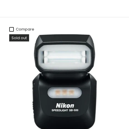
Compare
Sold out