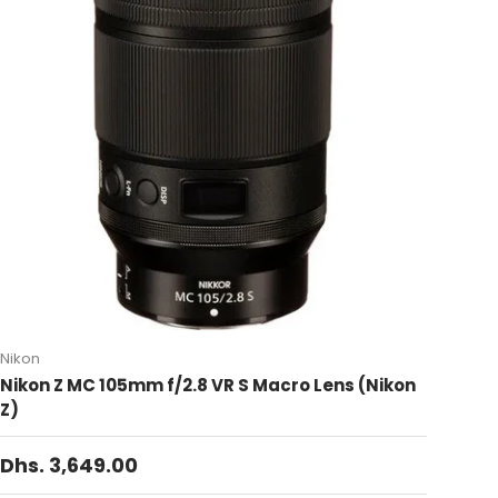
Nikon
Nikon Z MC 105mm f/2.8 VR S Macro Lens (Nikon
Z)
Dhs. 3,649.00