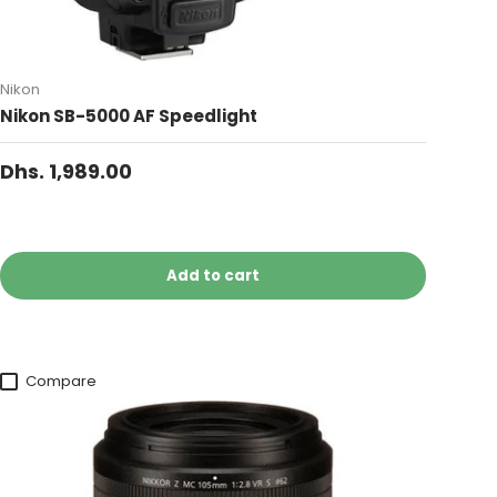
Nikon
Nikon SB-5000 AF Speedlight
Dhs. 1,989.00
Add to cart
Compare