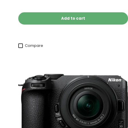
Add to cart
Compare