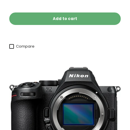
Add to cart
Compare