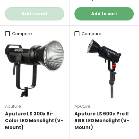
Add to cart
Add to cart
Compare
Compare
Aputure
Aputure
Aputure LS 300x Bi-
Aputure LS 600c Pro II
Color LED Monolight (V-
RGB LED Monolight (V-
Mount)
Mount)