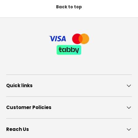
Back to top
Quick links
Customer Policies
Reach Us