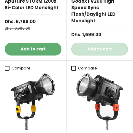
Aputure STORM 1200x
Godox FV200 High
Bi-Color LED Monolight
Speed Sync
Flash/Daylight LED
Monolight
Dhs. 9,799.00
Dhs. 10,999.00
Dhs. 1,599.00
Add to cart
Add to cart
Compare
Compare