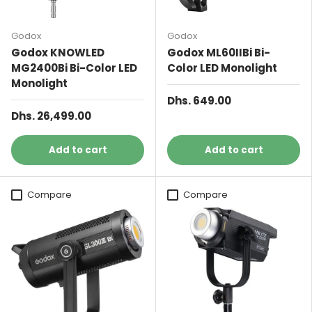
Godox
Godox
Godox KNOWLED
Godox ML60IIBi Bi-
MG2400Bi Bi-Color LED
Color LED Monolight
Monolight
Dhs. 649.00
Dhs. 26,499.00
Add to cart
Add to cart
Compare
Compare