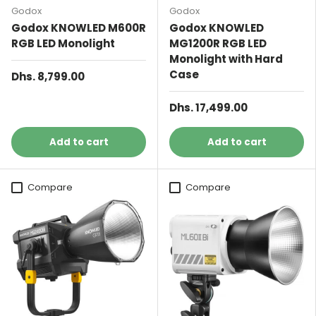
Godox
Godox
Godox KNOWLED M600R
Godox KNOWLED
RGB LED Monolight
MG1200R RGB LED
Monolight with Hard
Case
Dhs. 8,799.00
Dhs. 17,499.00
Add to cart
Add to cart
Compare
Compare