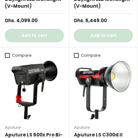
(V-Mount)
(V-Mount)
Dhs. 4,099.00
Dhs. 5,449.00
Add to cart
Add to cart
Compare
Compare
Aputure
Aputure
Aputure LS 600x Pro Bi-
Aputure LS C300d II