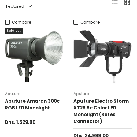
List
Grid
Featured
Compare
Compare
Sold out
Aputure
Aputure
Aputure Amaran 300c
Aputure Electro Storm
RGB LED Monolight
XT26 Bi-Color LED
Monolight (Bates
Connector)
Dhs. 1,529.00
Dhs. 24,999.00