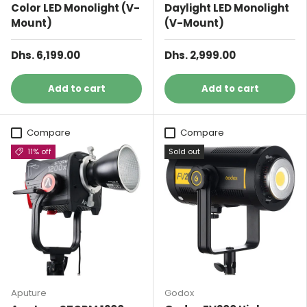
Color LED Monolight (V-
Daylight LED Monolight
Mount)
(V-Mount)
Dhs. 6,199.00
Dhs. 2,999.00
Add to cart
Add to cart
Compare
Compare
11% off
Sold out
Aputure
Godox