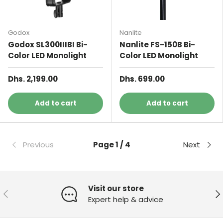
Godox
Nanlite
Godox SL300IIIBI Bi-
Nanlite FS-150B Bi-
Color LED Monolight
Color LED Monolight
Dhs. 2,199.00
Dhs. 699.00
Add to cart
Add to cart
Previous
Page 1 / 4
Next
Visit our store
Previous
Ne
Expert help & advice