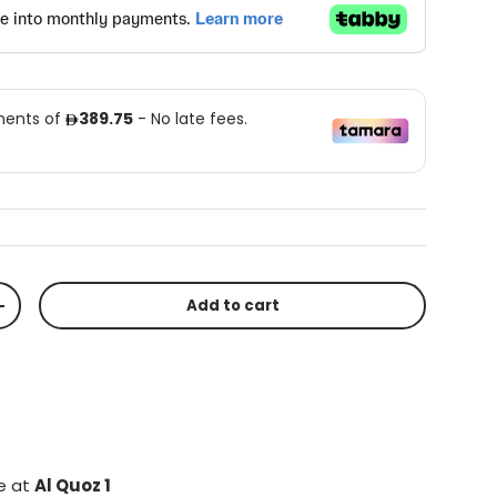
Add to cart
+
le at
Al Quoz 1