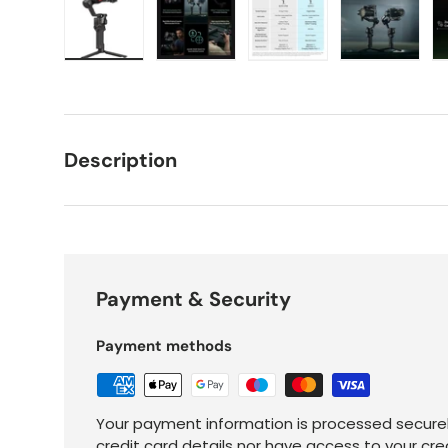
Load image 1 in gallery view
Load image 2 in gallery view
Load image 3 in galle
Load imag
Description
Payment & Security
Payment methods
Your payment information is processed securel
credit card details nor have access to your cre