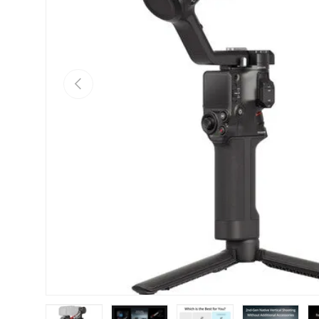
Previous