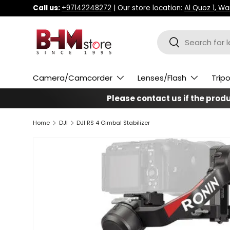
Call us:
+97142248272
| Our store location:
Al Quoz 1, W
Skip to content
Search
Search
Camera/Camcorder
Lenses/Flash
Trip
Please contact us if the produc
Home
DJI
DJI RS 4 Gimbal Stabilizer