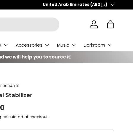
Country/Region
United Arab Emirates (AED د.إ)
Log in
Bag
o
Accessories
Music
Darkroom
d we will help you to source it.
000343.01
l Stabilizer
00
g
calculated at checkout.