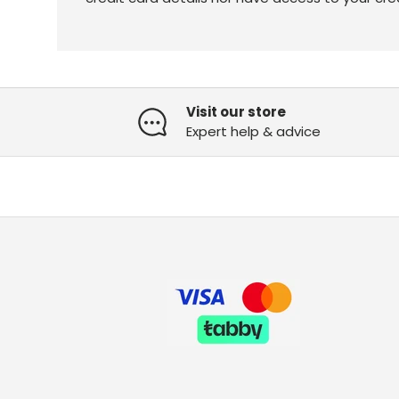
Visit our store
Expert help & advice