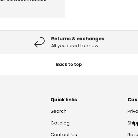
Returns & exchanges
All you need to know
Back to top
Quick links
Cus
Search
Priv
Catalog
Ship
Contact Us
Retu