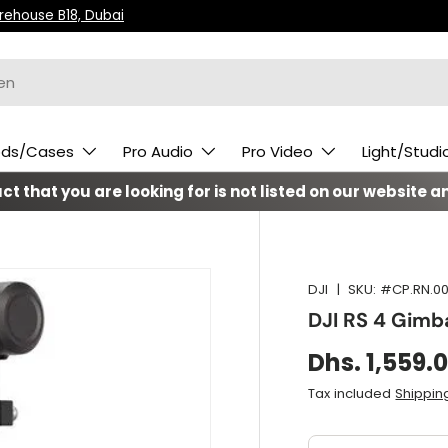
arehouse B18, Dubai
ods/Cases
Pro Audio
Pro Video
Light/Studi
t that you are looking for is not listed on our website an
DJI
|
SKU:
#CP.RN.00
DJI RS 4 Gimba
Dhs. 1,559.
Tax included
Shippin