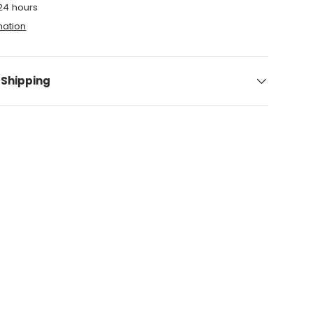
 24 hours
mation
 Shipping