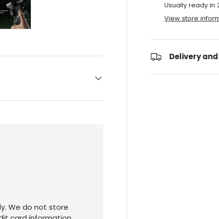
Usually ready in
View store infor
ry view
e 4 in gallery view
Load image 5 in gallery view
Delivery and
y. We do not store
dit card information.