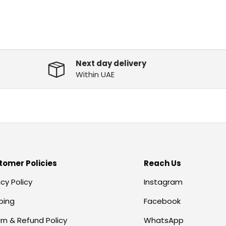
Next day delivery
Within UAE
tomer Policies
Reach Us
acy Policy
Instagram
ping
Facebook
rn & Refund Policy
WhatsApp