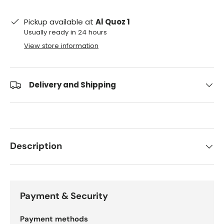
Pickup available at
Al Quoz 1
Usually ready in 24 hours
View store information
Delivery and Shipping
Description
Payment & Security
Payment methods