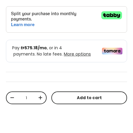
Qty
Add to cart
-
+