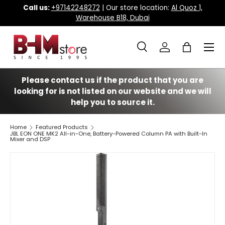
Call us:
+97142248272
| Our store location:
Al Quoz 1,
Warehouse B18, Dubai
Skip to content
Menu
Search
Log in
Bag
Search
Search
Please contact us if the product that you are
looking for is not listed on our website and we will
help you to source it.
Home
Featured Products
JBL EON ONE MK2 All-in-One, Battery-Powered Column PA with Built-In
Mixer and DSP