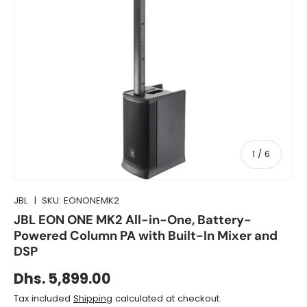
of
1
/
6
JBL
|
SKU:
EONONEMK2
JBL EON ONE MK2 All-in-One, Battery-
Powered Column PA with Built-In Mixer and
DSP
Dhs. 5,899.00
Tax included
Shipping
calculated at checkout.