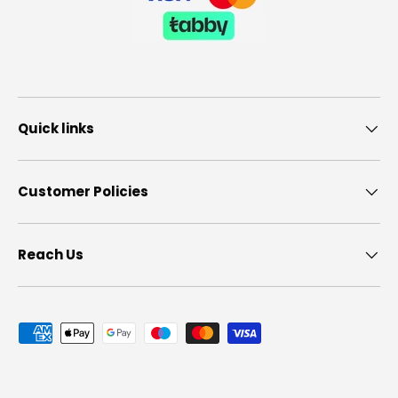
Quick links
Customer Policies
Reach Us
Payment methods accepted