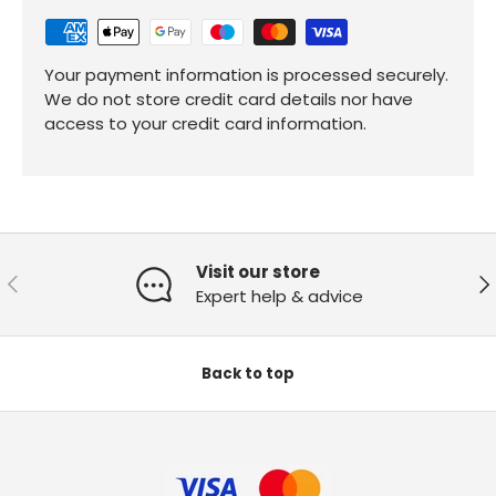
Your payment information is processed securely.
We do not store credit card details nor have
access to your credit card information.
Visit our store
Previous
Ne
Expert help & advice
Back to top