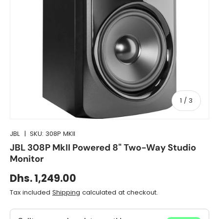
of
1
/
3
JBL
|
SKU:
308P MKII
JBL 308P MkII Powered 8" Two-Way Studio
Monitor
Dhs. 1,249.00
Tax included
Shipping
calculated at checkout.