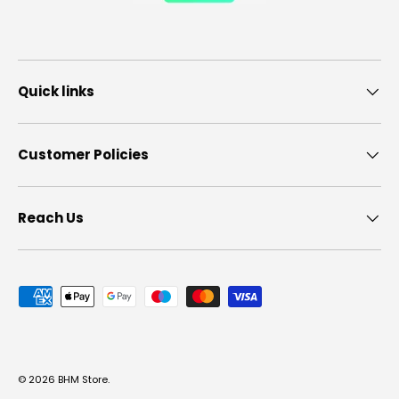
Quick links
Customer Policies
Reach Us
Payment methods accepted
© 2026
BHM Store
.