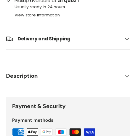
Pickup available at
Al Quoz 1
Usually ready in 24 hours
View store information
Delivery and Shipping
Description
Payment & Security
Payment methods