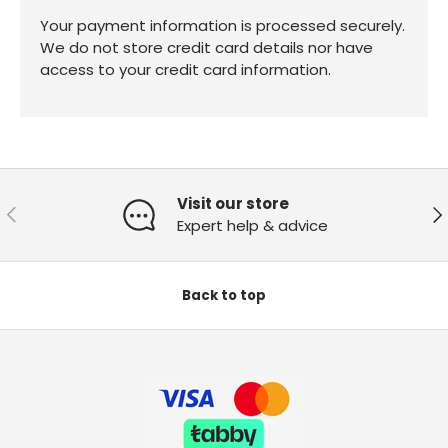
Your payment information is processed securely.
We do not store credit card details nor have
access to your credit card information.
Visit our store
Previous
Ne
Expert help & advice
Back to top