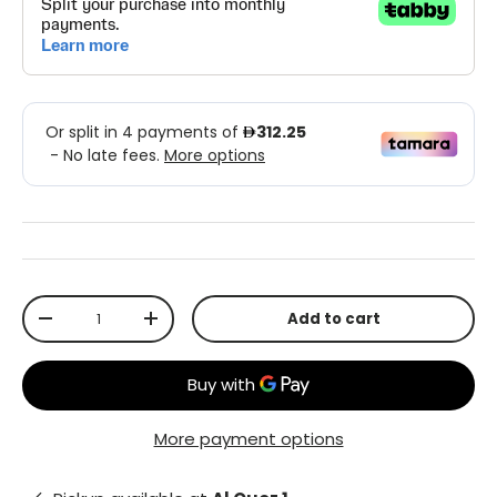
Qty
Add to cart
-
+
More payment options