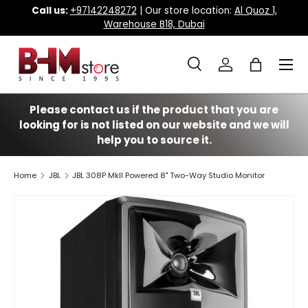
Call us:
+97142248272
| Our store location:
Al Quoz 1,
Warehouse B18, Dubai
Skip to content
Menu
Search
Log in
Bag
Search
Search
Please contact us if the product that you are
looking for is not listed on our website and we will
help you to source it.
Home
JBL
JBL 308P MkII Powered 8" Two-Way Studio Monitor