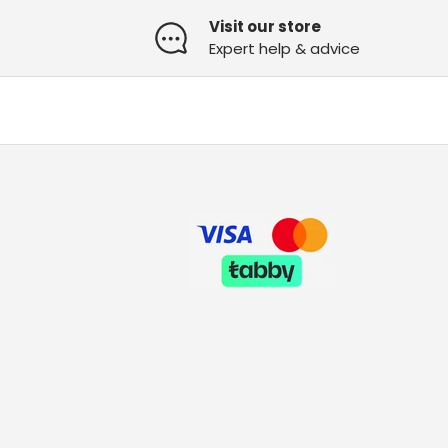
Visit our store
Expert help & advice