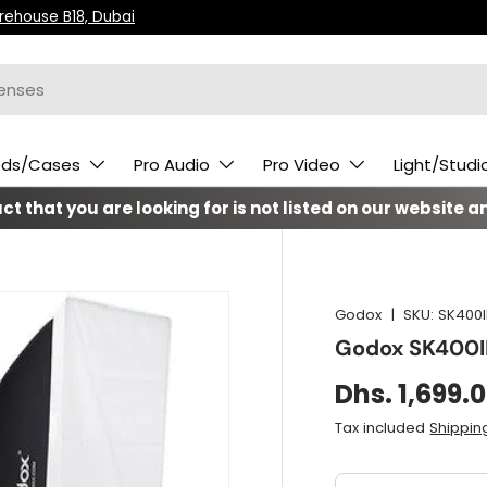
arehouse B18, Dubai
ods/Cases
Pro Audio
Pro Video
Light/Studi
t that you are looking for is not listed on our website an
Godox
|
SKU:
SK400I
Godox SK400II
Dhs. 1,699.
Tax included
Shippin