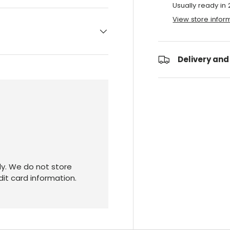
Usually ready in
View store infor
Delivery and
y. We do not store
dit card information.