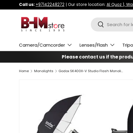
Call us:
+97142248272
| Our store location:
Al Quoz 1, W
Skip to content
Search
Search
Camera/Camcorder
Lenses/Flash
Trip
Please contact us if the produc
Home
Monolights
Godox SK400II-V Studio Flash Monolight (2-Light Kit)