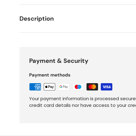
Description
Payment & Security
Payment methods
Your payment information is processed securel
credit card details nor have access to your cre