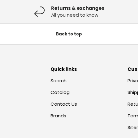
Returns & exchanges
All you need to know
Back to top
Quick links
Cus
Search
Priv
Catalog
Ship
Contact Us
Retu
Brands
Term
Sit