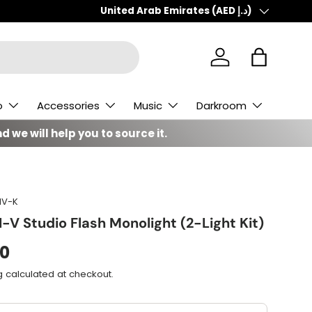
Country/Region
United Arab Emirates (AED د.إ)
Log in
Bag
o
Accessories
Music
Darkroom
d we will help you to source it.
IV-K
-V Studio Flash Monolight (2-Light Kit)
00
g
calculated at checkout.