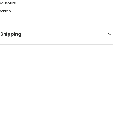
 24 hours
mation
 Shipping