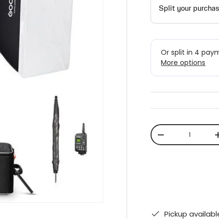
Qty
-
Pickup availab