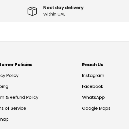
Next day delivery
Within UAE
tomer Policies
Reach Us
acy Policy
Instagram
ping
Facebook
rn & Refund Policy
WhatsApp
s of Service
Google Maps
emap