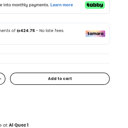
Add to cart
+
le at
Al Quoz 1