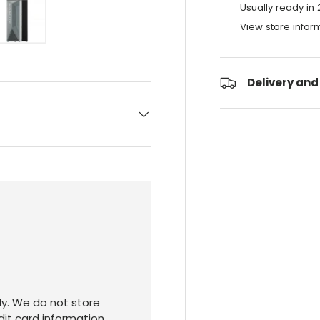
Usually ready in
View store infor
ry view
e 4 in gallery view
Load image 5 in gallery view
Delivery and
y. We do not store
dit card information.