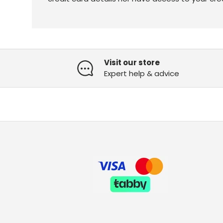
Visit our store
Expert help & advice