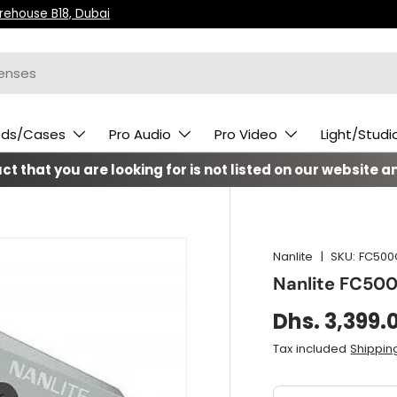
arehouse B18, Dubai
ods/Cases
Pro Audio
Pro Video
Light/Studi
t that you are looking for is not listed on our website an
Nanlite
|
SKU:
FC500
Nanlite FC500
Dhs. 3,399.
Tax included
Shippin