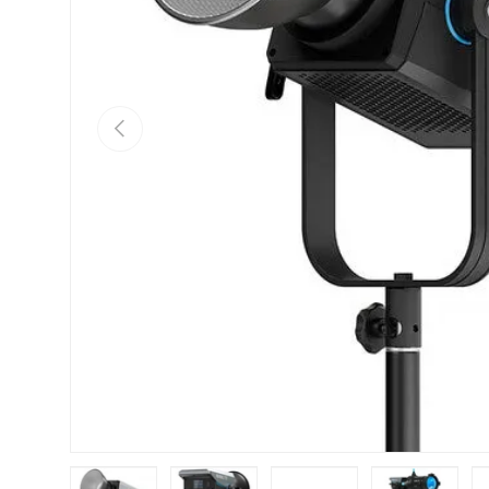
Previous