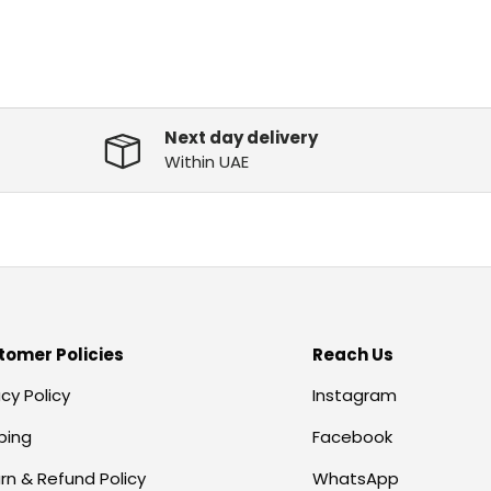
Next day delivery
Within UAE
tomer Policies
Reach Us
acy Policy
Instagram
ping
Facebook
rn & Refund Policy
WhatsApp