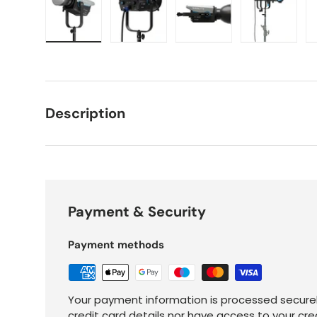
Load image 1 in gallery view
Load image 2 in gallery view
Load image 3 in galle
Load imag
Description
Payment & Security
Payment methods
Your payment information is processed securel
credit card details nor have access to your cre