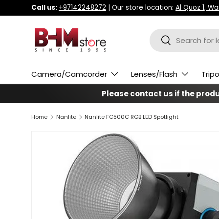
Call us:
+97142248272
| Our store location:
Al Quoz 1, W
Skip to content
Search
Search
Camera/Camcorder
Lenses/Flash
Trip
Please contact us if the produc
Home
Nanlite
Nanlite FC500C RGB LED Spotlight