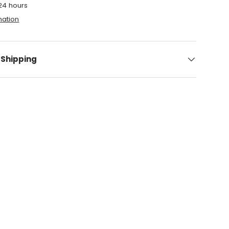
 24 hours
mation
 Shipping