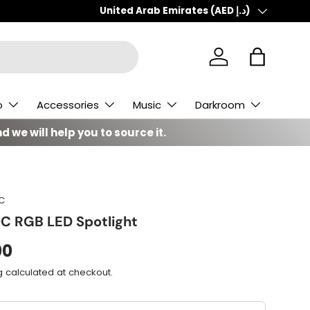
Country/Region
United Arab Emirates (AED د.إ)
Log in
Bag
o
Accessories
Music
Darkroom
d we will help you to source it.
C
C RGB LED Spotlight
00
g
calculated at checkout.