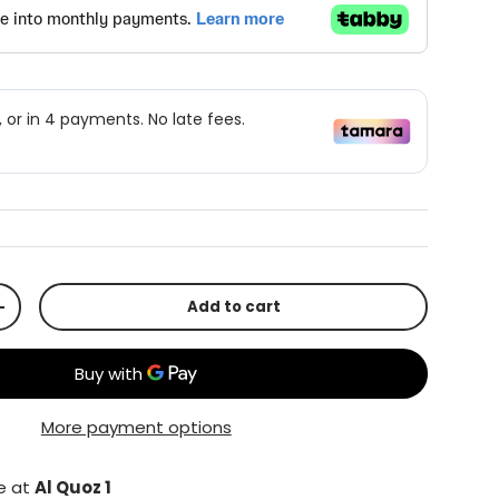
Add to cart
+
More payment options
le at
Al Quoz 1