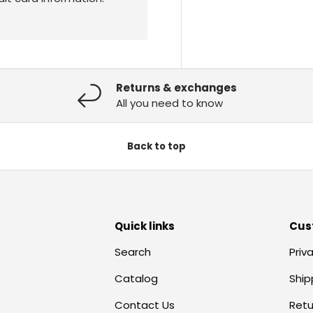
Returns & exchanges
All you need to know
Back to top
Quick links
Cus
Search
Priv
Catalog
Ship
Contact Us
Retu