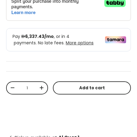
Qty
Add to cart
-
+