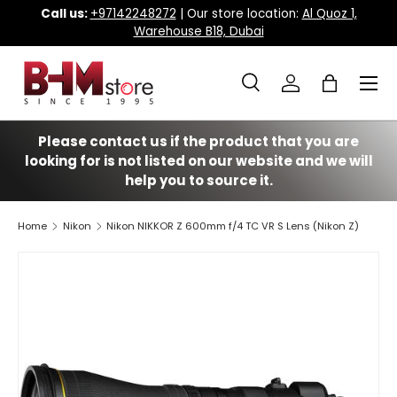
Call us:
+97142248272
| Our store location:
Al Quoz 1,
Warehouse B18, Dubai
Skip to content
Menu
Search
Log in
Bag
Search
Search
Please contact us if the product that you are
looking for is not listed on our website and we will
help you to source it.
Home
Nikon
Nikon NIKKOR Z 600mm f/4 TC VR S Lens (Nikon Z)