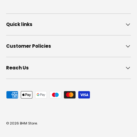
Quick links
Customer Policies
Reach Us
Payment methods accepted
© 2026
BHM Store
.