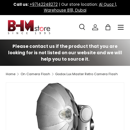
Call us:
+97142248272
| Our store location:
Al Quoz 1,
Warehouse B18, Dubai
Skip to content
Menu
Search
Log in
Bag
Search
Search
Please contact us if the product that you are
looking for is not listed on our website and we will
help you to source it.
Home
On Camera Flash
Godox Lux Master Retro Camera Flash