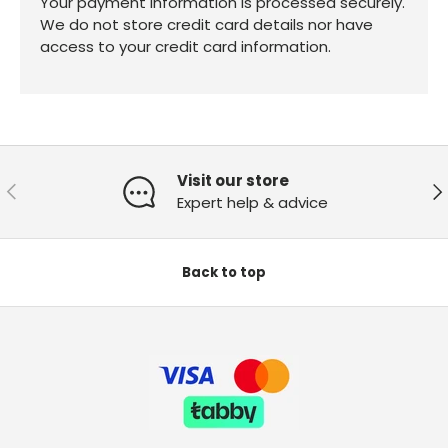
Your payment information is processed securely.
We do not store credit card details nor have
access to your credit card information.
Visit our store
Previous
Ne
Expert help & advice
Back to top