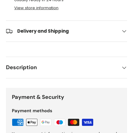
View store information
Delivery and Shipping
Description
Payment & Security
Payment methods