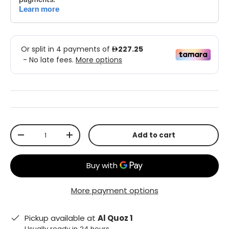
Qty
Add to cart
-
+
More payment options
Pickup available at
Al Quoz 1
Usually ready in 24 hours