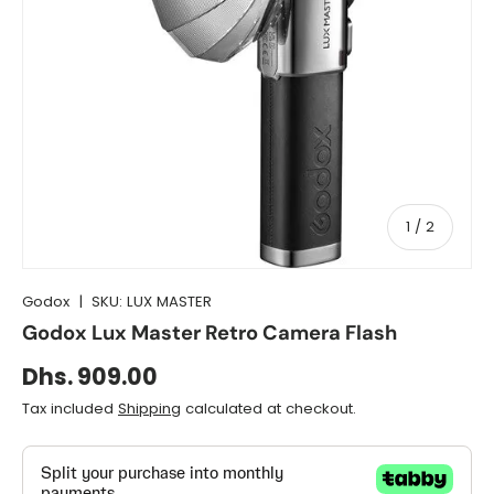
of
1
/
2
Godox
|
SKU:
LUX MASTER
Godox Lux Master Retro Camera Flash
Dhs. 909.00
Tax included
Shipping
calculated at checkout.