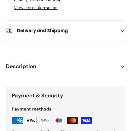
View store information
Delivery and Shipping
Description
Payment & Security
Payment methods