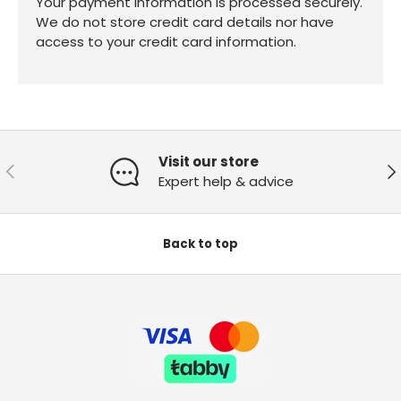
Your payment information is processed securely.
We do not store credit card details nor have
access to your credit card information.
Visit our store
Previous
Ne
Expert help & advice
Back to top