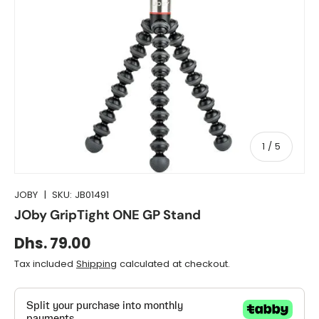
of
1
/
5
JOBY
|
SKU:
JB01491
JOby GripTight ONE GP Stand
Dhs. 79.00
Tax included
Shipping
calculated at checkout.