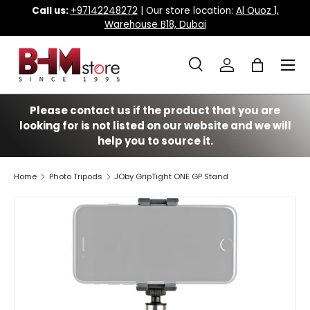
Call us:
+97142248272
| Our store location:
Al Quoz 1,
Warehouse B18, Dubai
Skip to content
Menu
Search
Log in
Bag
Search
Search
Please contact us if the product that you are
looking for is not listed on our website and we will
help you to source it.
Home
Photo Tripods
JOby GripTight ONE GP Stand