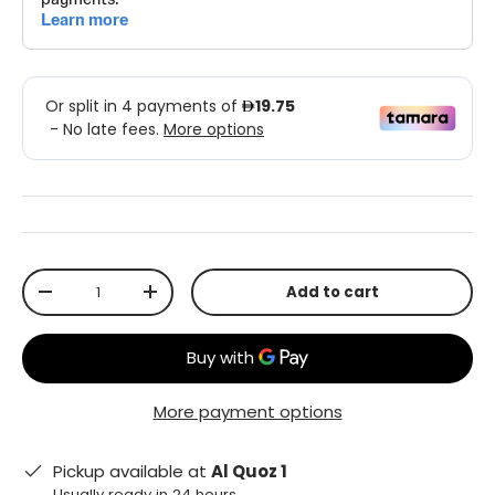
Qty
Add to cart
-
+
More payment options
Pickup available at
Al Quoz 1
Usually ready in 24 hours