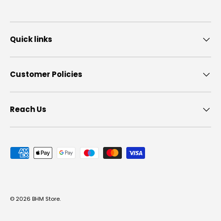
Quick links
Customer Policies
Reach Us
Payment methods accepted
© 2026
BHM Store
.