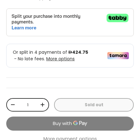
Qty
Sold out
-
+
More payment options