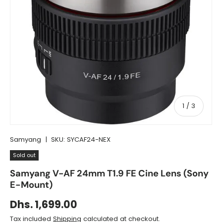
of
1
/
3
Samyang
|
SKU:
SYCAF24-NEX
Sold out
Samyang V-AF 24mm T1.9 FE Cine Lens (Sony
E-Mount)
Dhs. 1,699.00
Tax included
Shipping
calculated at checkout.