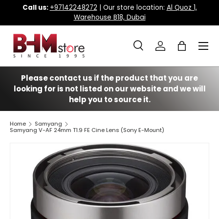
Call us:
+97142248272
| Our store location:
Al Quoz 1,
Warehouse B18, Dubai
Skip to content
Menu
Search
Log in
Bag
Search
Search
Please contact us if the product that you are
looking for is not listed on our website and we will
help you to source it.
Home
Samyang
Samyang V-AF 24mm T1.9 FE Cine Lens (Sony E-Mount)