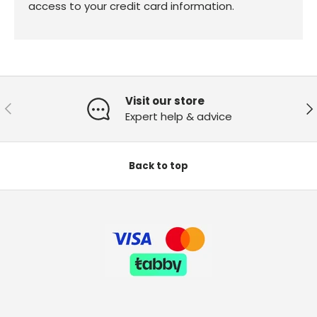
access to your credit card information.
Visit our store
Previous
Ne
Expert help & advice
Back to top