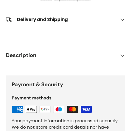
Delivery and Shipping
Description
Payment & Security
Payment methods
Your payment information is processed securely.
We do not store credit card details nor have