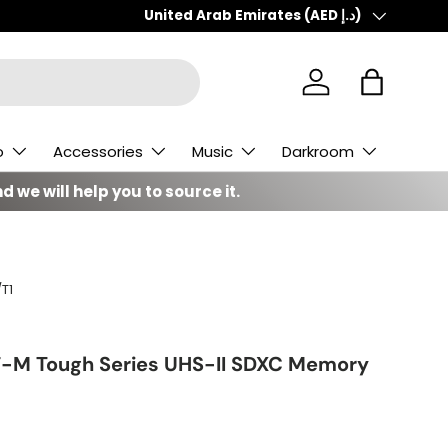
Country/Region
United Arab Emirates (AED د.إ)
Log in
Bag
o
Accessories
Music
Darkroom
d we will help you to source it.
T1
F-M Tough Series UHS-II SDXC Memory