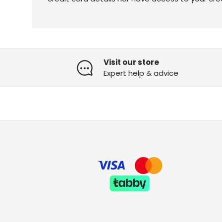
Visit our store
Expert help & advice