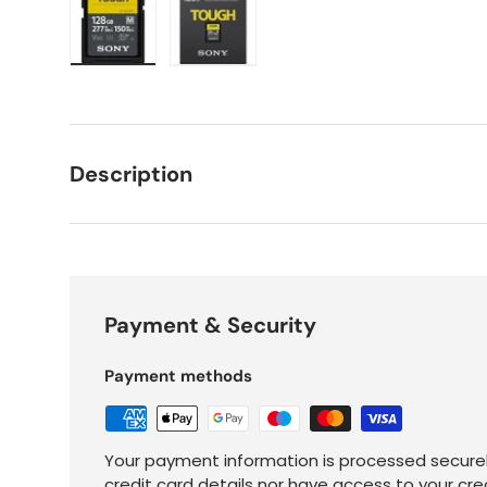
Load image 1 in gallery view
Load image 2 in gallery view
Description
Payment & Security
Payment methods
Your payment information is processed securel
credit card details nor have access to your cre