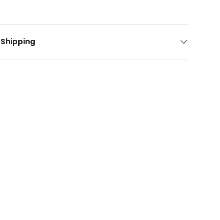
 Shipping