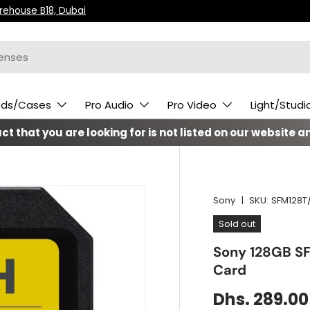
arehouse B18, Dubai
ods/Cases
Pro Audio
Pro Video
Light/Studi
t that you are looking for is not listed on our website an
Sony
|
SKU:
SFM128T/
Sold out
Sony 128GB S
Card
Dhs. 289.00