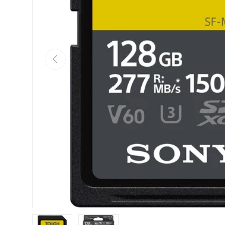
Previous