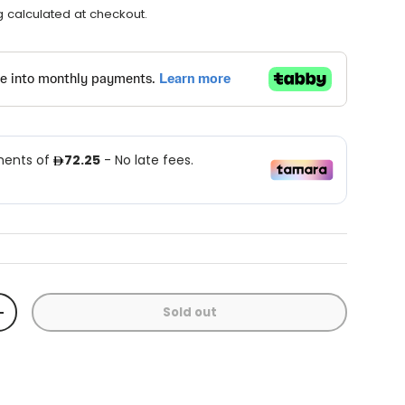
g
calculated at checkout.
Sold out
+