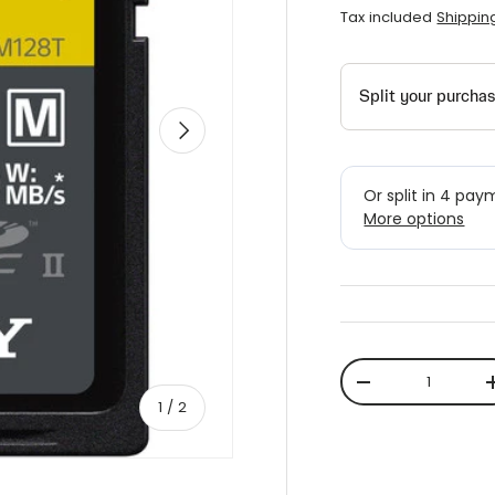
Tax included
Shippin
Next
Qty
-
of
1
/
2