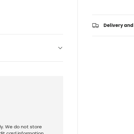
Delivery and
y. We do not store
dit card information.