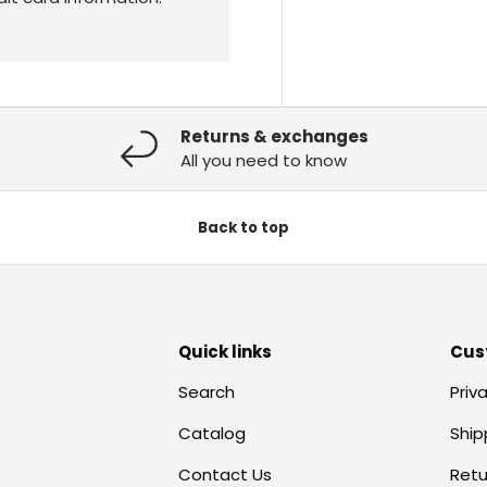
Returns & exchanges
All you need to know
Back to top
Quick links
Cus
Search
Priv
Catalog
Ship
Contact Us
Retu