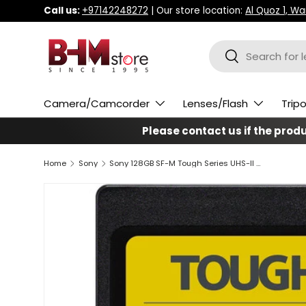
Call us:
+97142248272
| Our store location:
Al Quoz 1, W
Skip to content
Search
Search
Camera/Camcorder
Lenses/Flash
Trip
Please contact us if the produc
Home
Sony
Sony 128GB SF-M Tough Series UHS-II SDXC Memory Card