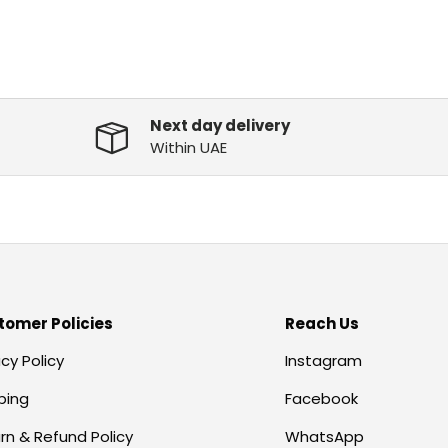
Next day delivery
Within UAE
tomer Policies
Reach Us
acy Policy
Instagram
ping
Facebook
rn & Refund Policy
WhatsApp