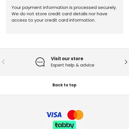
Your payment information is processed securely.
We do not store credit card details nor have
access to your credit card information.
Visit our store
Previous
Ne
Expert help & advice
Back to top