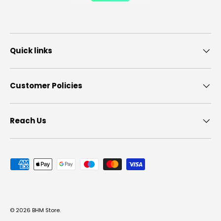
Quick links
Customer Policies
Reach Us
Payment methods accepted
© 2026
BHM Store
.