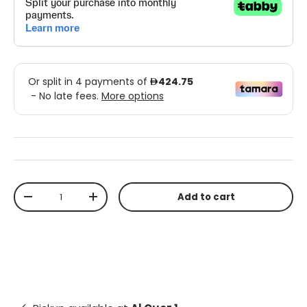
Qty
Add to cart
-
+