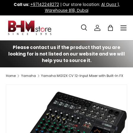
Call us:
+97142248272
| Our store location:
Al Quoz 1,
Warehouse B18, Dubai
Skip to content
Menu
Search
Log in
Bag
Search
Search
Please contact us if the product that you are
looking for is not listed on our website and we will
help you to source it.
Home
Yamaha
Yamaha MG12X CV 12-Input Mixer with Built-In FX