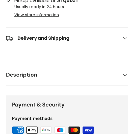
Pickup available at
Al Quoz 1
Usually ready in 24 hours
View store information
Delivery and Shipping
Description
Payment & Security
Payment methods