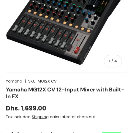
of
1
/
4
Yamaha
|
SKU:
MG12X CV
Yamaha MG12X CV 12-Input Mixer with Built-
In FX
Dhs. 1,699.00
Tax included
Shipping
calculated at checkout.