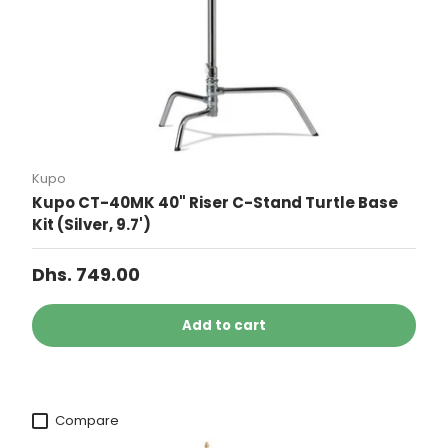
Kupo
Kupo CT-40MK 40" Riser C-Stand Turtle Base
Kit (Silver, 9.7')
Dhs. 749.00
Add to cart
Compare