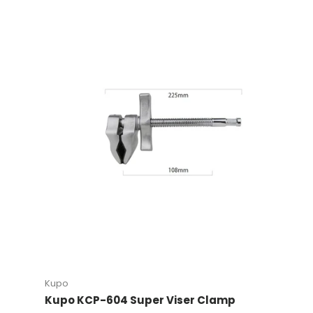
Kupo
Kupo KCP-604 Super Viser Clamp