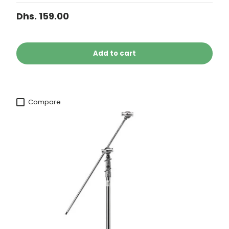
Dhs. 159.00
Add to cart
Compare