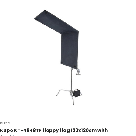
Kupo
Kupo KT-4848TF floppy flag 120x120cm with