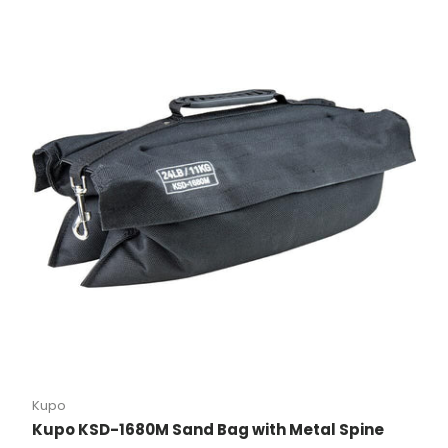
Kupo
Kupo KSD-1680M Sand Bag with Metal Spine