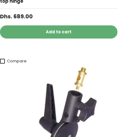
top hinge
Dhs. 689.00
Add to cart
Compare