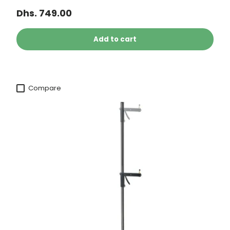
Dhs. 749.00
Add to cart
Compare