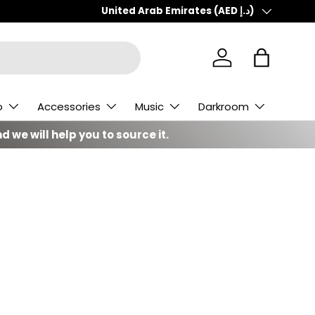
Country/Region
United Arab Emirates (AED د.إ)
Log in
Bag
o
Accessories
Music
Darkroom
d we will help you to source it.