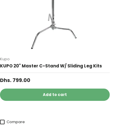
Kupo
KUPO 20" Master C-Stand W/ Sliding Leg Kits
Dhs. 799.00
Add to cart
Compare