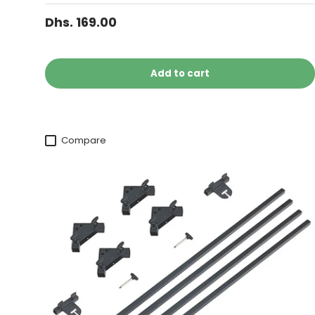
Dhs. 169.00
Add to cart
Compare