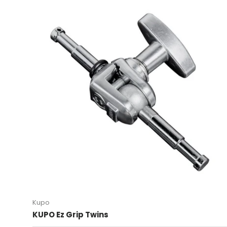
Kupo
KUPO Ez Grip Twins