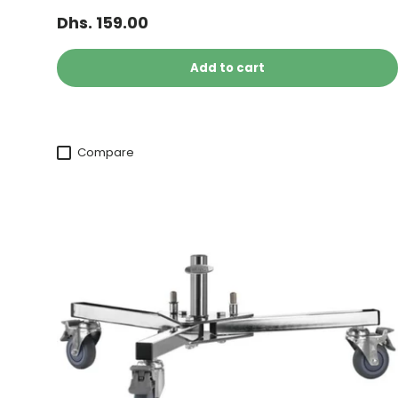
Dhs. 159.00
Add to cart
Compare