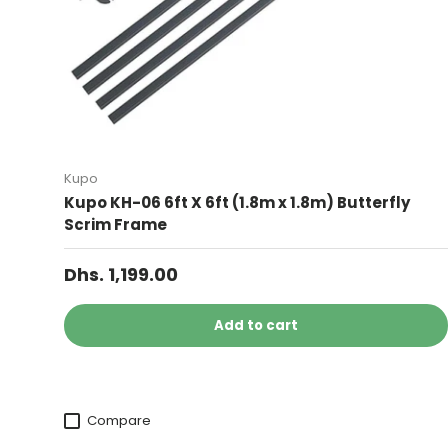
Kupo
Kupo KH-06 6ft X 6ft (1.8m x 1.8m) Butterfly
Scrim Frame
Dhs. 1,199.00
Add to cart
Compare