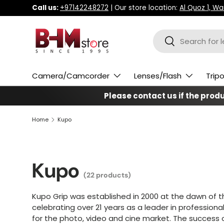
Call us:
+97142248272
| Our store location:
Al Quoz 1, W
Skip to content
Search
Search
Camera/Camcorder
Lenses/Flash
Trip
Please contact us if the produc
Home
Kupo
Kupo
(22 products)
Kupo Grip was established in 2000 at the dawn of t
celebrating over 21 years as a leader in professiona
for
the photo, video and cine market. The success of