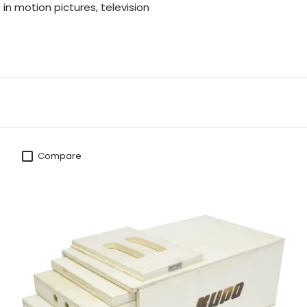
n motion pictures, television
Compare