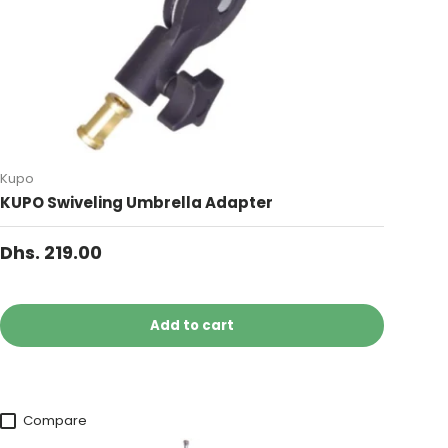
Kupo
KUPO Swiveling Umbrella Adapter
Dhs. 219.00
Add to cart
Compare