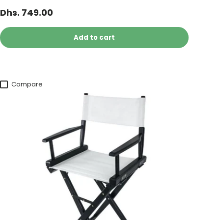
Dhs. 749.00
Add to cart
Compare