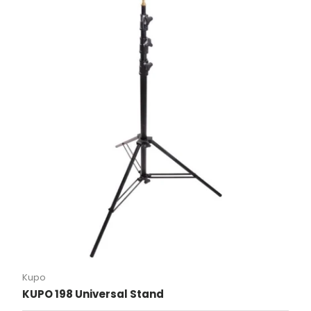
Kupo
KUPO 198 Universal Stand