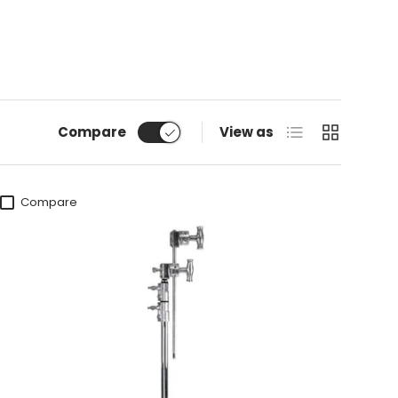
List
Grid
Compare
View as
Compare