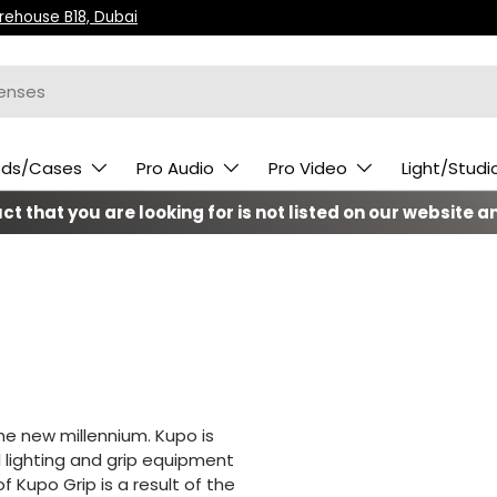
arehouse B18, Dubai
ods/Cases
Pro Audio
Pro Video
Light/Studi
t that you are looking for is not listed on our website an
he new millennium. Kupo is
l lighting and grip equipment
 Kupo Grip is a result of the