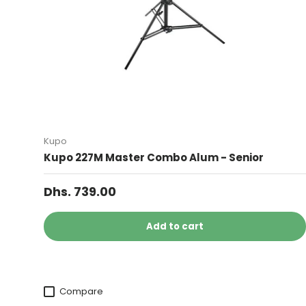
Kupo
Kupo 227M Master Combo Alum - Senior
Dhs. 739.00
Add to cart
Compare