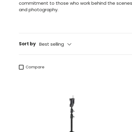
commitment
to those who work behind the scenes i
and photography.
Sort by
Best selling
Compare