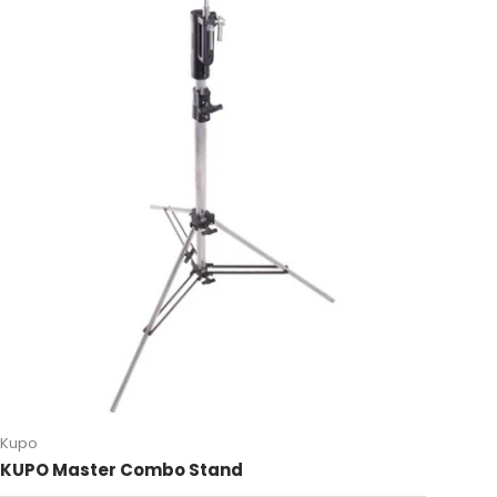
Kupo
KUPO Master Combo Stand