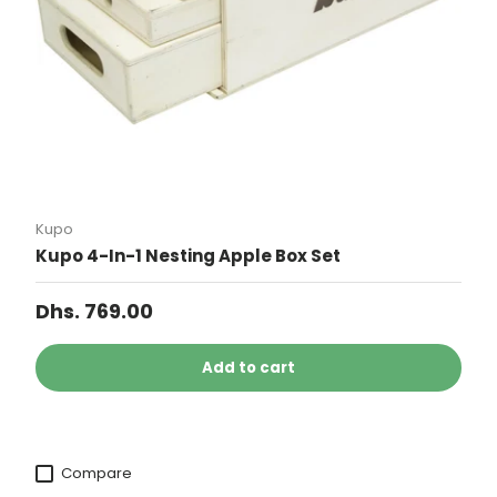
Kupo
Kupo 4-In-1 Nesting Apple Box Set
Dhs. 769.00
Add to cart
Compare