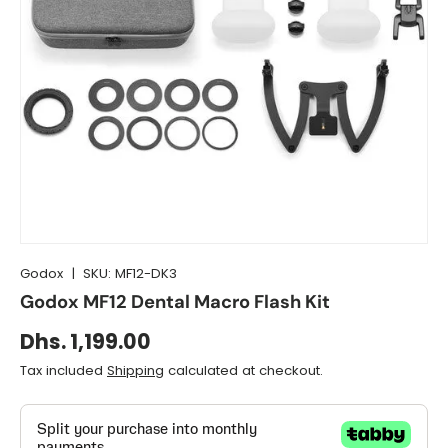
Godox
|
SKU:
MF12-DK3
Godox MF12 Dental Macro Flash Kit
Dhs. 1,199.00
Tax included
Shipping
calculated at checkout.