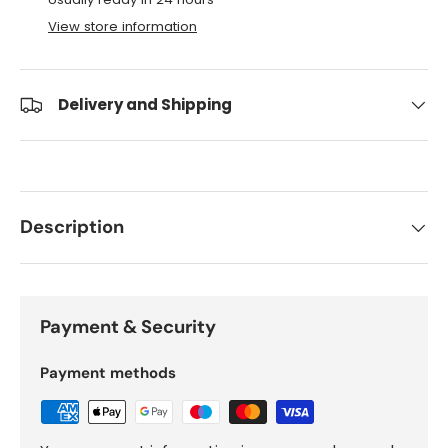
View store information
Delivery and Shipping
Description
Payment & Security
Payment methods