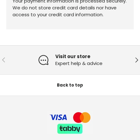
Your payment information is processed securely.
We do not store credit card details nor have
access to your credit card information.
Visit our store
Previous
Ne
Expert help & advice
Back to top