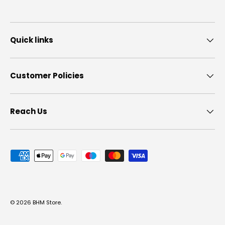
Quick links
Customer Policies
Reach Us
Payment methods accepted
© 2026
BHM Store
.