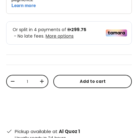
Qty
Add to cart
-
+
Pickup available at
Al Quoz 1
Usually ready in 24 hours