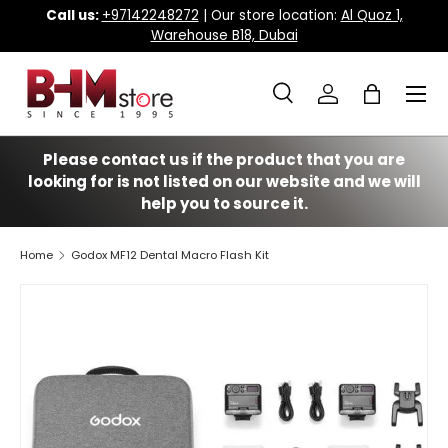
Call us:
+97142248272
| Our store location:
Al Quoz 1,
Warehouse B18, Dubai
Skip to content
Menu
Search
Log in
Bag
Search
Search
Please contact us if the product that you are
looking for is not listed on our website and we will
help you to source it.
Home
Godox MF12 Dental Macro Flash Kit