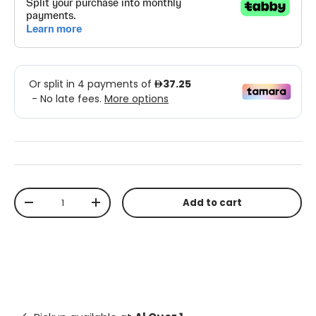
Qty
Add to cart
-
+