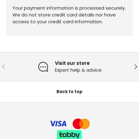
Your payment information is processed securely.
We do not store credit card details nor have
access to your credit card information.
Visit our store
Previous
Ne
Expert help & advice
Back to top