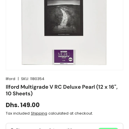
Ilford
|
SKU:
1180354
Ilford Multigrade V RC Deluxe Pearl (12 x 16",
10 Sheets)
Dhs. 149.00
Tax included
Shipping
calculated at checkout.