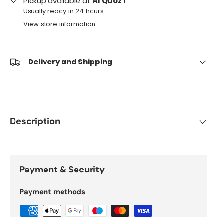
Pickup available at
Al Quoz 1
Usually ready in 24 hours
View store information
Delivery and Shipping
Description
Payment & Security
Payment methods