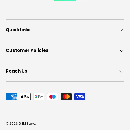
Quick links
Customer Policies
Reach Us
Payment methods accepted
© 2026
BHM Store
.