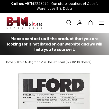
Call us:
+97142248272
| Our store location:
Al Quoz 1,
Warehouse B18, Dubai
Skip to content
Menu
Search
Log in
Bag
Search
Search
Please contact us if the product that you are
looking for is not listed on our website and we will
help you to source it.
Home
Ilford Multigrade V RC Deluxe Pearl (12 x 16", 10 Sheets)