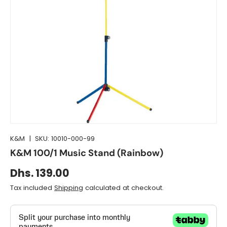
K&M
|
SKU:
10010-000-99
K&M 100/1 Music Stand (Rainbow)
Dhs. 139.00
Tax included
Shipping
calculated at checkout.