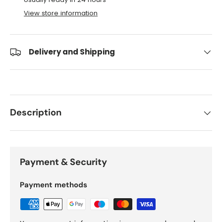
View store information
Delivery and Shipping
Description
Payment & Security
Payment methods