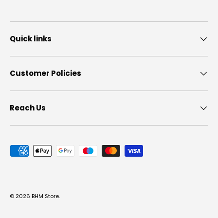
Quick links
Customer Policies
Reach Us
Payment methods accepted
© 2026
BHM Store
.