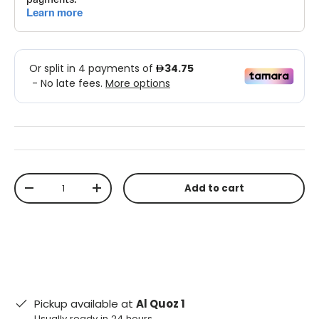
Qty
Add to cart
-
+
Pickup available at
Al Quoz 1
Usually ready in 24 hours