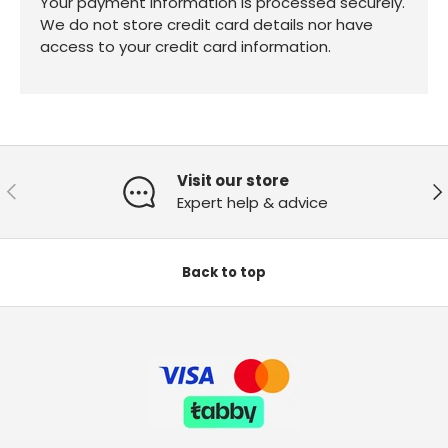
Your payment information is processed securely.
We do not store credit card details nor have
access to your credit card information.
Visit our store
Previous
Ne
Expert help & advice
Back to top