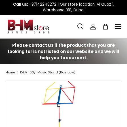
Call us:
+97142248272
| Our store location:
Al Quoz 1,
Warehouse B18, Dubai
Skip to content
Menu
Search
Log in
Bag
Search
Search
Please contact us if the product that you are
looking for is not listed on our website and we will
help you to source it.
Home
K&M 100/1 Music Stand (Rainbow)