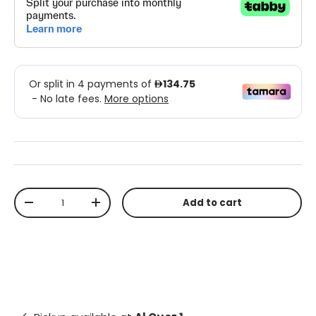
Qty
Add to cart
-
+