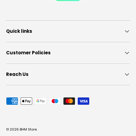
Quick links
Customer Policies
Reach Us
Payment methods accepted
© 2026
BHM Store
.