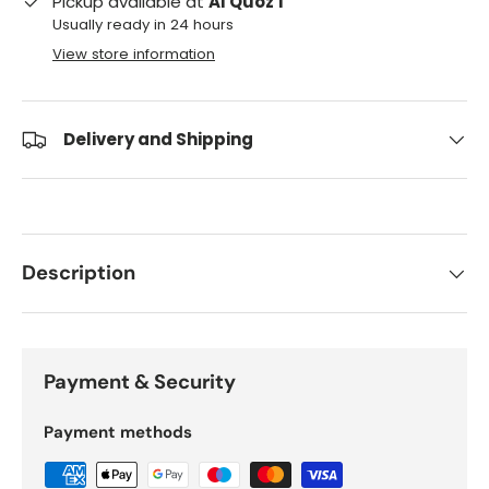
Pickup available at
Al Quoz 1
Usually ready in 24 hours
View store information
Delivery and Shipping
Description
Payment & Security
Payment methods