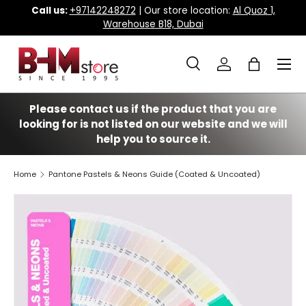
Call us:
+97142248272
| Our store location:
Al Quoz 1,
Warehouse B18, Dubai
Skip to content
Menu
Search
Log in
Bag
Search
Search
Please contact us if the product that you are
looking for is not listed on our website and we will
help you to source it.
Home
Pantone Pastels & Neons Guide (Coated & Uncoated)