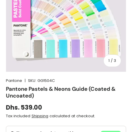
of
1
/
3
Pantone
|
SKU:
GG1504C
Pantone Pastels & Neons Guide (Coated &
Uncoated)
Dhs. 539.00
Tax included
Shipping
calculated at checkout.