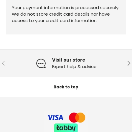
Your payment information is processed securely.
We do not store credit card details nor have
access to your credit card information.
Visit our store
Previous
Ne
Expert help & advice
Back to top