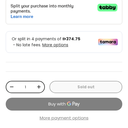
Qty
Sold out
-
+
More payment options