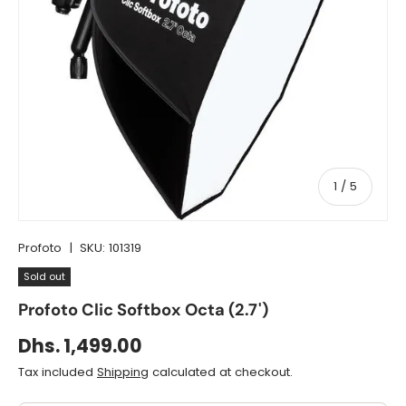
of
1
/
5
Profoto
|
SKU:
101319
Sold out
Profoto Clic Softbox Octa (2.7')
Dhs. 1,499.00
Tax included
Shipping
calculated at checkout.