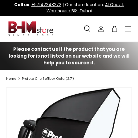
Call us:
+97142248272
| Our store location:
Al Quoz 1,
Warehouse B18, Dubai
Skip to content
Menu
Search
Log in
Bag
Search
Search
Please contact us if the product that you are
looking for is not listed on our website and we will
help you to source it.
Home
Profoto Clic Softbox Octa (2.7')