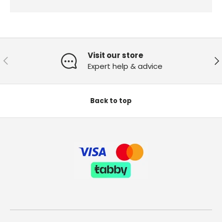
Visit our store
Previous
Ne
Expert help & advice
Back to top