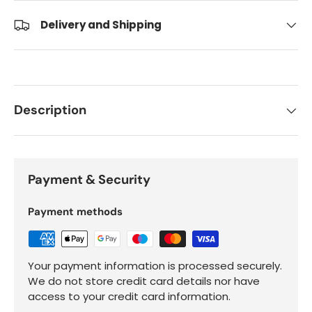
Delivery and Shipping
Description
Payment & Security
Payment methods
Your payment information is processed securely.
We do not store credit card details nor have
access to your credit card information.