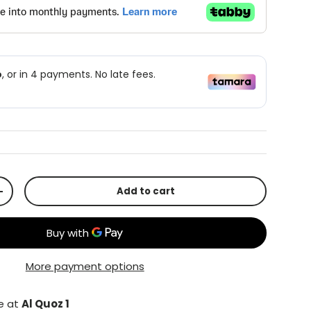
Add to cart
+
More payment options
le at
Al Quoz 1