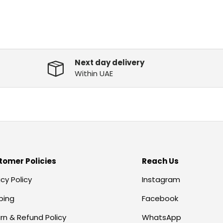
Next day delivery
Within UAE
tomer Policies
Reach Us
acy Policy
Instagram
ping
Facebook
rn & Refund Policy
WhatsApp