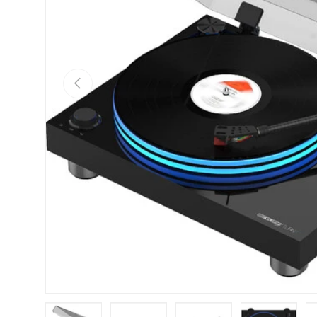
Previous