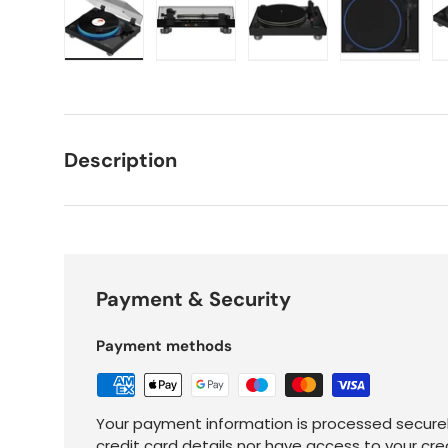
Load image 1 in gallery view
Load image 2 in gallery view
Load image 3 in galle
Load imag
Description
Payment & Security
Payment methods
Your payment information is processed securel
credit card details nor have access to your cre