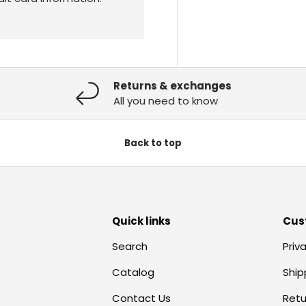
Returns & exchanges
All you need to know
Back to top
Quick links
Cus
Search
Priv
Catalog
Ship
Contact Us
Retu