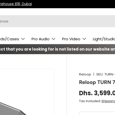
arehouse B18, Dubai
ods/Cases
Pro Audio
Pro Video
Light/Studi
t that you are looking for is not listed on our website an
Reloop
|
SKU:
TURN-
Reloop TURN 
Dhs. 3,599.
Tax included
Shippin