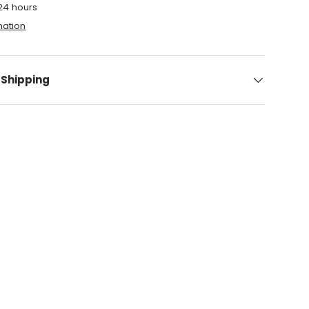
 24 hours
mation
 Shipping