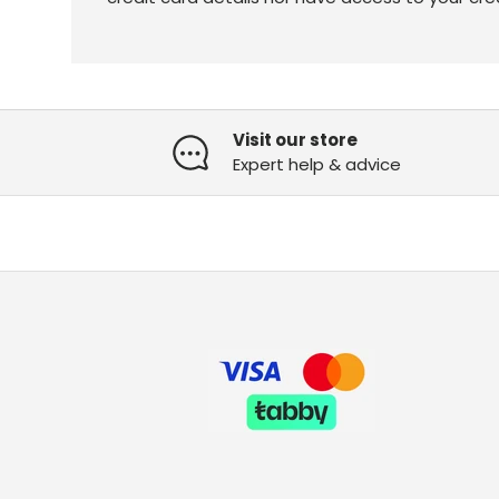
Visit our store
Expert help & advice