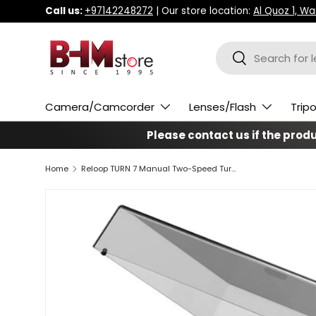
Call us:
+97142248272
| Our store location:
Al Quoz 1, W
Skip to content
Search
Search
Camera/Camcorder
Lenses/Flash
Trip
Please contact us if the produc
Home
Reloop TURN 7 Manual Two-Speed Turntable