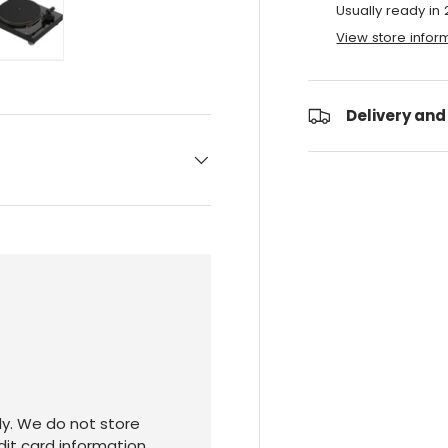
Usually ready in
View store infor
ry view
e 4 in gallery view
Load image 5 in gallery view
Delivery and
y. We do not store
dit card information.