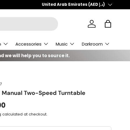
Country/Region
United Arab Emirates (AED د.إ)
Log in
Bag
o
Accessories
Music
Darkroom
d we will help you to source it.
7
7 Manual Two-Speed Turntable
00
g
calculated at checkout.