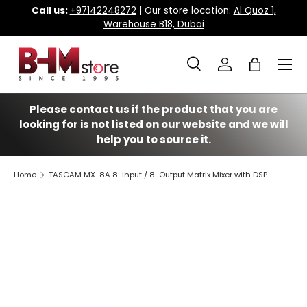
Call us:
+97142248272
| Our store location:
Al Quoz 1,
Warehouse B18, Dubai
Skip to content
Menu
Search
Log in
Bag
Search
Search
Please contact us if the product that you are
looking for is not listed on our website and we will
help you to source it.
Home
TASCAM MX-8A 8-Input / 8-Output Matrix Mixer with DSP