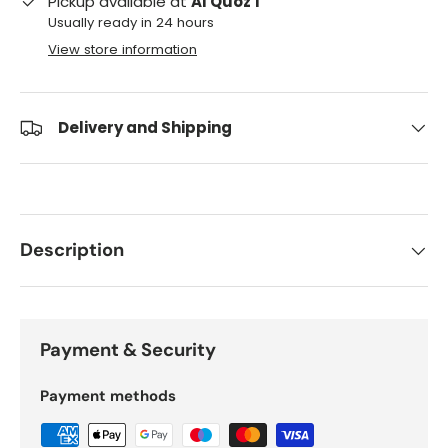
Pickup available at
Al Quoz 1
Usually ready in 24 hours
View store information
Delivery and Shipping
Description
Payment & Security
Payment methods