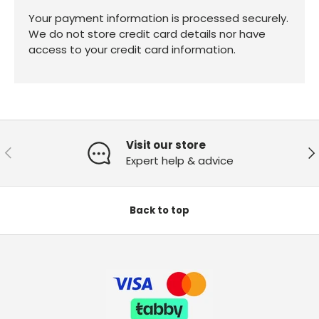
Your payment information is processed securely.
We do not store credit card details nor have
access to your credit card information.
Visit our store
Previous
Ne
Expert help & advice
Back to top