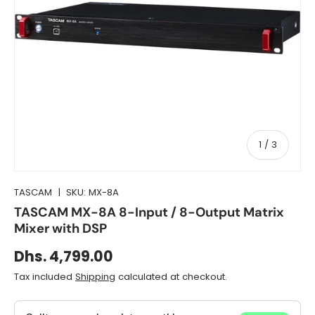
of
1
/
3
TASCAM
|
SKU:
MX-8A
TASCAM MX-8A 8-Input / 8-Output Matrix
Mixer with DSP
Dhs. 4,799.00
Tax included
Shipping
calculated at checkout.