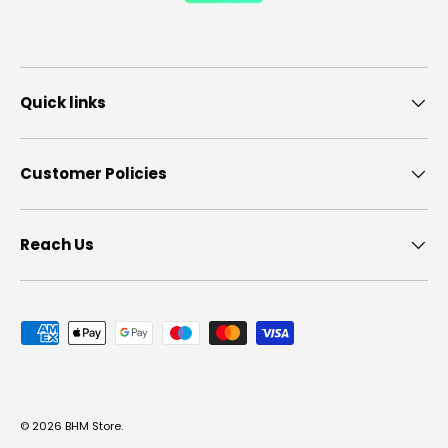
Quick links
Customer Policies
Reach Us
Payment methods accepted
© 2026
BHM Store
.