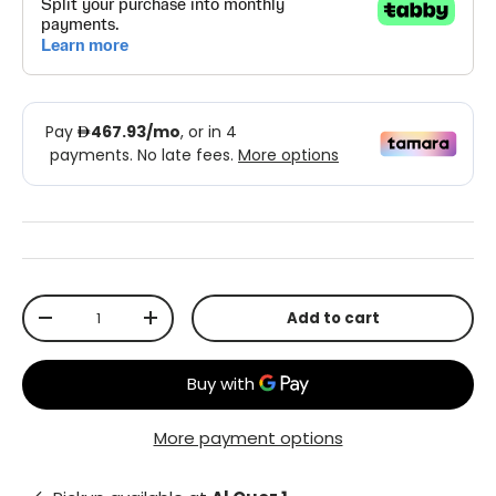
Qty
Add to cart
-
+
More payment options