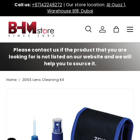
Call us:
+97142248272
| Our store location:
Al Quoz 1,
Warehouse B18, Dubai
Skip to content
Menu
Search
Log in
Bag
Search
Search
Please contact us if the product that you are
looking for is not listed on our website and we will
help you to source it.
Home
ZEISS Lens Cleaning Kit