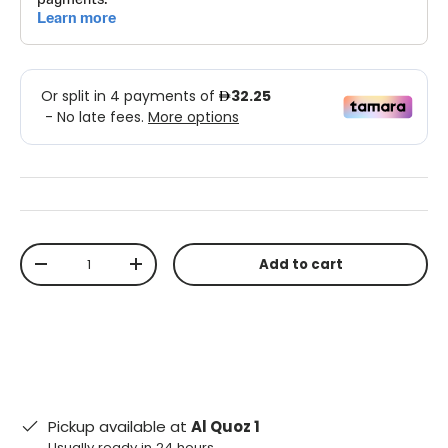
Qty
Add to cart
-
+
Pickup available at
Al Quoz 1
Usually ready in 24 hours