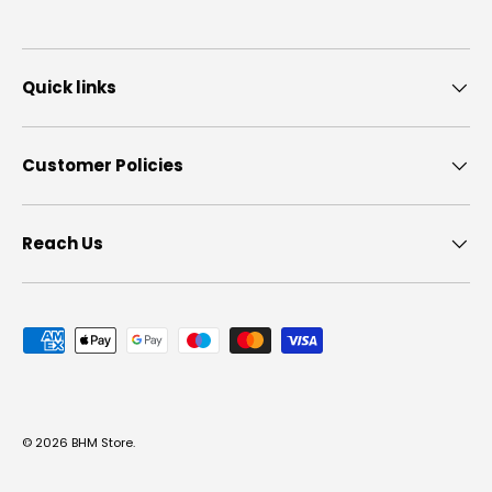
Quick links
Customer Policies
Reach Us
Payment methods accepted
© 2026
BHM Store
.