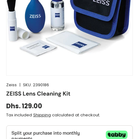
Zeiss
|
SKU:
2390186
ZEISS Lens Cleaning Kit
Dhs. 129.00
Tax included
Shipping
calculated at checkout.