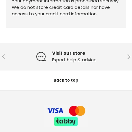
Your payment information is processed securely.
We do not store credit card details nor have
access to your credit card information.
Visit our store
Previous
Ne
Expert help & advice
Back to top