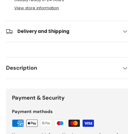
View store information
Delivery and Shipping
Description
Payment & Security
Payment methods